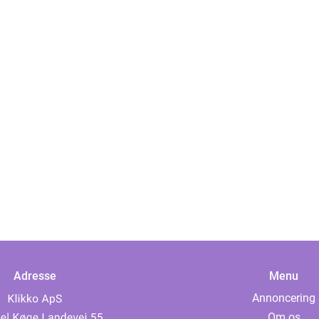
Adresse
Menu
Annoncering
Om os