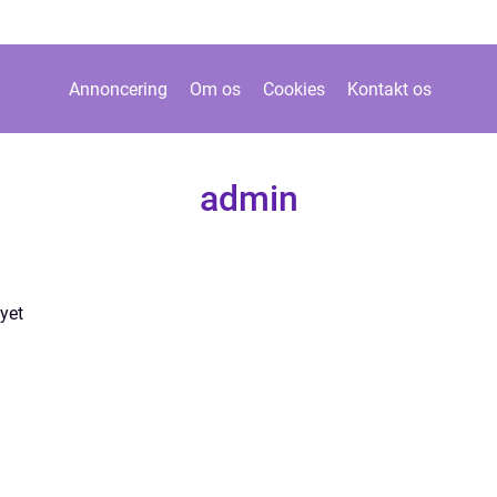
Annoncering
Om os
Cookies
Kontakt os
admin
yet