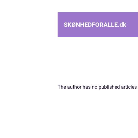
SKØNHEDFORALLE.
dk
The author has no published articles 