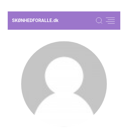
SKØNHEDFORALLE.
dk