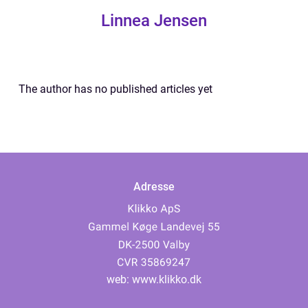
Linnea Jensen
The author has no published articles yet
Adresse
web:
www.klikko.dk